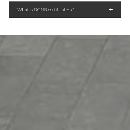
What is DGNB certification?