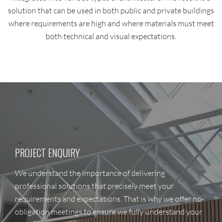
solution that can be used in both public and private buildings
where requirements are high and where materials must meet
both technical and visual expectations.
PROJECT ENQUIRY
We understand the importance of delivering
professional solutions that precisely meet your
requirements and expectations. That is why we offer no-
obligation meetings to ensure we fully understand your