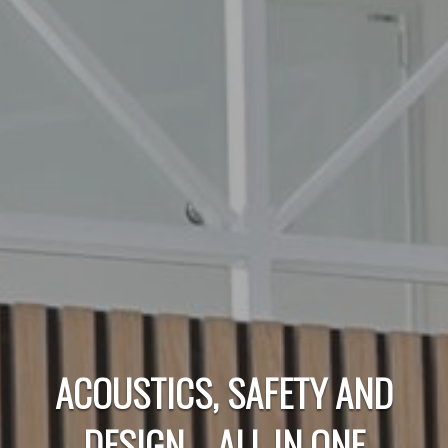
ACOUSTICS, SAFETY AND
DESIGN – ALL IN ONE