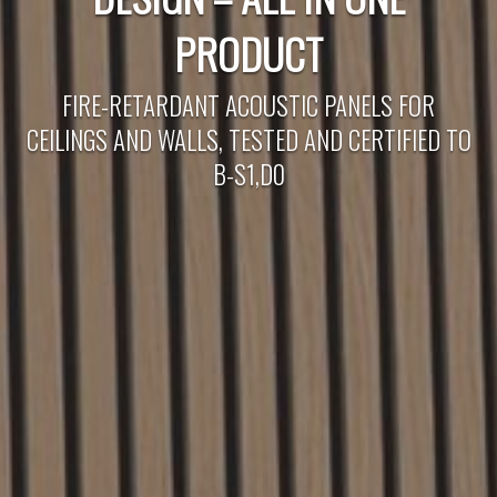
PRODUCT
FIRE-RETARDANT ACOUSTIC PANELS FOR
CEILINGS AND WALLS, TESTED AND CERTIFIED TO
B-S1,D0