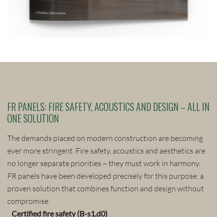
FR PANELS: FIRE SAFETY, ACOUSTICS AND DESIGN – ALL IN
ONE SOLUTION
The demands placed on modern construction are becoming
ever more stringent. Fire safety, acoustics and aesthetics are
no longer separate priorities – they must work in harmony.
FR panels have been developed precisely for this purpose: a
proven solution that combines function and design without
compromise.
Certified fire safety (B-s1,d0)