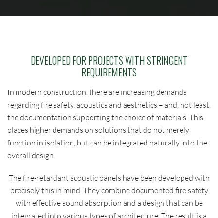
DEVELOPED FOR PROJECTS WITH STRINGENT
REQUIREMENTS
In modern construction, there are increasing demands
regarding fire safety, acoustics and aesthetics – and, not least,
the documentation supporting the choice of materials. This
places higher demands on solutions that do not merely
function in isolation, but can be integrated naturally into the
overall design.
The fire-retardant acoustic panels have been developed with
precisely this in mind. They combine documented fire safety
with effective sound absorption and a design that can be
integrated into various types of architecture. The result is a