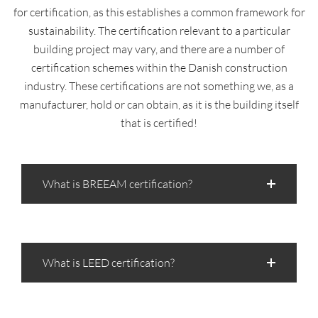
for certification, as this establishes a common framework for
sustainability. The certification relevant to a particular
building project may vary, and there are a number of
certification schemes within the Danish construction
industry. These certifications are not something we, as a
manufacturer, hold or can obtain, as it is the building itself
that is certified!
What is BREEAM certification?
What is LEED certification?