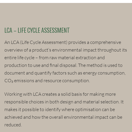
LCA – LIFE CYCLE ASSESSMENT
An LCA (Life Cycle Assessment) provides a comprehensive
overview of a product’s environmental impact throughout its
entire life cycle – from raw material extraction and
production to use and final disposal. The method is used to
document and quantify factors such as energy consumption,
CO₂ emissions and resource consumption.
Working with LCA creates a solid basis for making more
responsible choices in both design and material selection. It
makes it possible to identify where optimisation can be
achieved and how the overall environmental impact can be
reduced.