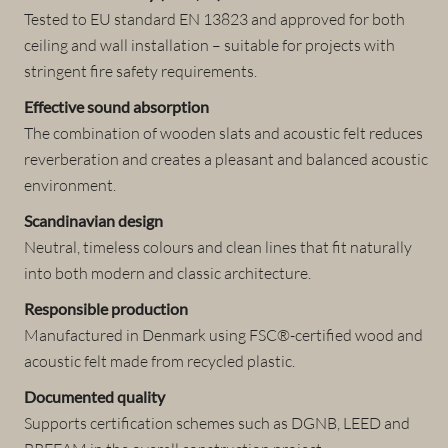
Tested to EU standard EN 13823 and approved for both
ceiling and wall installation – suitable for projects with
stringent fire safety requirements.
Effective sound absorption
The combination of wooden slats and acoustic felt reduces
reverberation and creates a pleasant and balanced acoustic
environment.
Scandinavian design
Neutral, timeless colours and clean lines that fit naturally
into both modern and classic architecture.
Responsible production
Manufactured in Denmark using FSC®-certified wood and
acoustic felt made from recycled plastic.
Documented quality
Supports certification schemes such as DGNB, LEED and