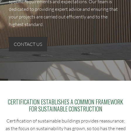
specific requirements and expectations. Our team is
dedicated to providing expert advice and ensuring that
your projects are carried out efficiently and to the
highest standard.
CONTACT US
CERTIFICATION ESTABLISHES A COMMON FRAMEWORK
FOR SUSTAINABLE CONSTRUCTION
Certification of sustainable buildings provides reassurance;
as the focus on sustainability has grown, so too has the need