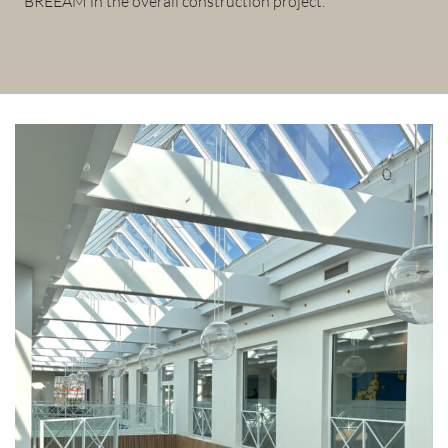
BREEAM in the overall construction project.