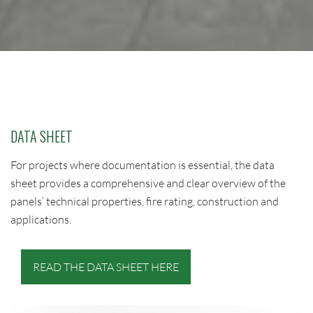
DATA SHEET
For projects where documentation is essential, the data
sheet provides a comprehensive and clear overview of the
panels’ technical properties, fire rating, construction and
applications.
READ THE DATA SHEET HERE