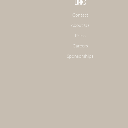
LINKS
Contact
About Us
Press
Careers
Sponsorships