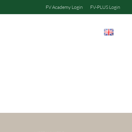
FV Academy Login
FV-PLUS Login
IBILITY
CONTACT US