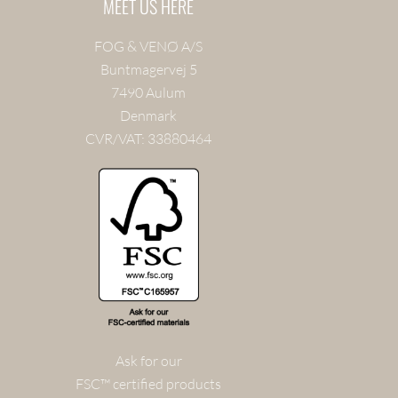
MEET US HERE
FOG & VENØ A/S
Buntmagervej 5
7490 Aulum
Denmark
CVR/VAT: 33880464
Ask for our
FSC™ certified products