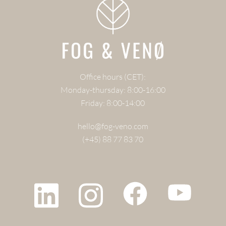
Office hours (CET):
Monday-thursday: 8:00-16:00
Friday: 8:00-14:00
hello@fog-veno.com
(+45) 88 77 83 70