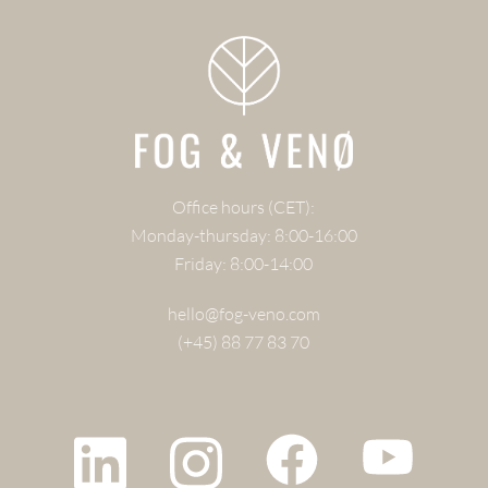
Office hours (CET):
Monday-thursday: 8:00-16:00
Friday: 8:00-14:00
hello@fog-veno.com
(+45) 88 77 83 70