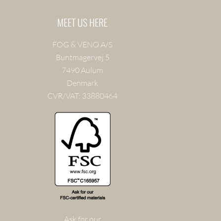
MEET US HERE
FOG & VENØ A/S
Buntmagervej 5
7490 Aulum
Denmark
CVR/VAT: 33880464
Ask for our