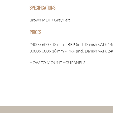
SPECIFICATIONS
Brown MDF / Grey Felt
PRICES
2400 x 600 x 18 mm – RRP (incl. Danish VAT): 14
3000 x 600 x 18 mm – RRP (incl. Danish VAT): 24
HOW TO MOUNT ACUPANELS