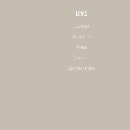
LINKS
Contact
About Us
Press
Careers
Sponsorships