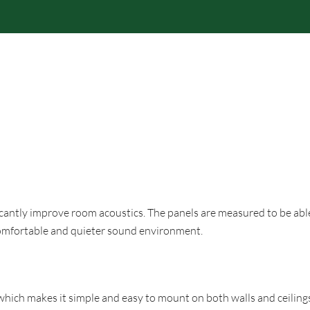
RODUCTS
BRANDS
PROFESSIONAL
RESPONS
icantly improve room acoustics. The panels are measured to be abl
 comfortable and quieter sound environment.
hich makes it simple and easy to mount on both walls and ceilings