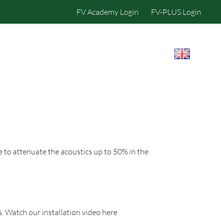
FV Academy Login
FV-PLUS Login
IBILITY
CONTACT US
e to attenuate the acoustics up to 50% in the
. Watch our installation video here