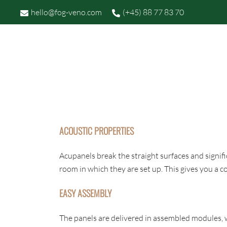
Skip
hello@fog-veno.com
(+45) 88 77 83 70
to
content
P
FOG OG VENØ
ACOUSTIC PROPERTIES
Acupanels break the straight surfaces and signif
room in which they are set up. This gives you a
EASY ASSEMBLY
The panels are delivered in assembled modules, w