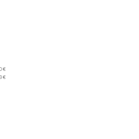
0 €
3 €