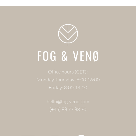
Office hours (CET):
Monday-thursday: 8:00-16:00
Friday: 8:00-14:00
hello@fog-veno.com
(+45) 88 77 83 70