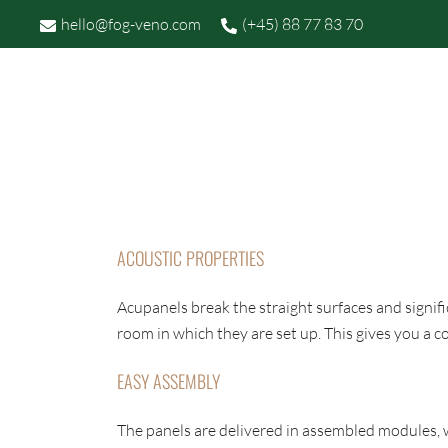
Skip
hello@fog-veno.com
(+45) 88 77 83 70
to
content
P
FOG OG VENØ
ACOUSTIC PROPERTIES
Acupanels break the straight surfaces and signif
room in which they are set up. This gives you a
EASY ASSEMBLY
The panels are delivered in assembled modules, w