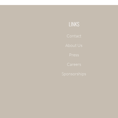
LINKS
Contact
About Us
Press
Careers
Sponsorships