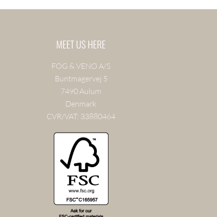
MEET US HERE
FOG & VENØ A/S
Buntmagervej 5
7490 Aulum
Denmark
CVR/VAT: 33880464