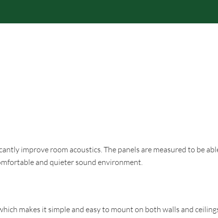
RODUCTS
BRANDS
PROFESSIONAL
RESPONS
icantly improve room acoustics. The panels are measured to be abl
 comfortable and quieter sound environment.
hich makes it simple and easy to mount on both walls and ceiling