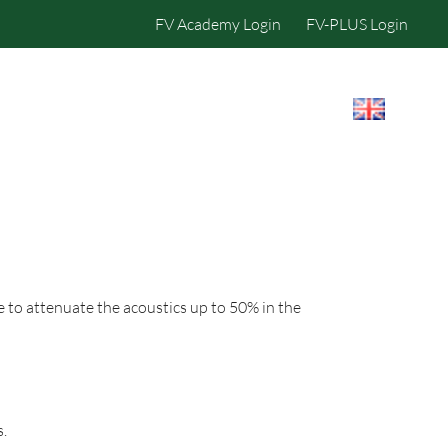
FV Academy Login
FV-PLUS Login
IBILITY
CONTACT US
e to attenuate the acoustics up to 50% in the
s.