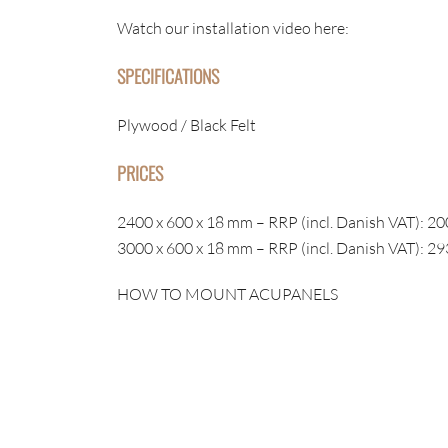
Watch our installation video here:
SPECIFICATIONS
Plywood / Black Felt
PRICES
2400 x 600 x 18 mm – RRP (incl. Danish VAT): 20
3000 x 600 x 18 mm – RRP (incl. Danish VAT): 29
HOW TO MOUNT ACUPANELS