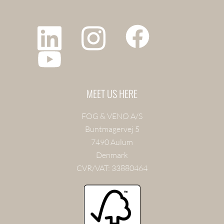
MEET US HERE
FOG & VENØ A/S
Buntmagervej 5
7490 Aulum
Denmark
CVR/VAT: 33880464