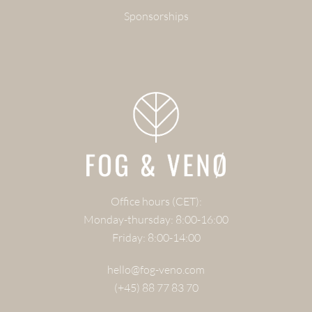
Sponsorships
Office hours (CET):
Monday-thursday: 8:00-16:00
Friday: 8:00-14:00
hello@fog-veno.com
(+45) 88 77 83 70