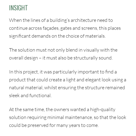
INSIGHT
When the lines of a building’s architecture need to
continue across façades, gates and screens, this places
significant demands on the choice of materials.
The solution must not only blend in visually with the
overall design – it must also be structurally sound.
In this project, it was particularly important to find a
product that could create a light and elegant look using a
natural material, whilst ensuring the structure remained
sleek and functional.
At the same time, the owners wanted a high-quality
solution requiring minimal maintenance, so that the look
could be preserved for many years to come.