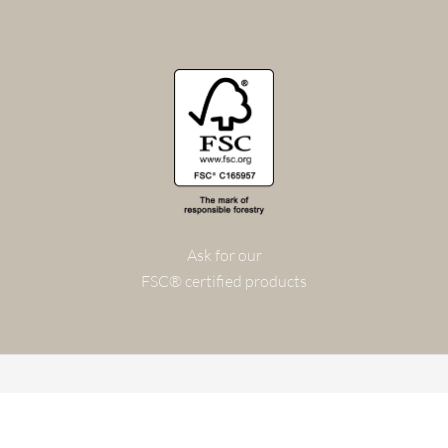
Ask for our
FSC® certified products
© 2026 FOG & VENØ A/S