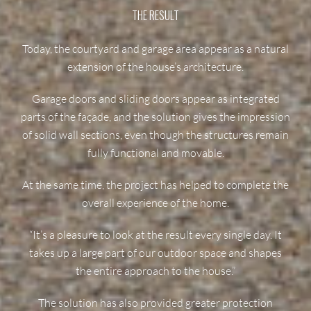
THE RESULT
Today, the courtyard and garage area appear as a natural
extension of the house’s architecture.
Garage doors and sliding doors appear as integrated
parts of the façade, and the solution gives the impression
of solid wall sections, even though the structures remain
fully functional and movable.
At the same time, the project has helped to complete the
overall experience of the home.
“It’s a pleasure to look at the result every single day. It
takes up a large part of our outdoor space and shapes
the entire approach to the house.”
The solution has also provided greater protection