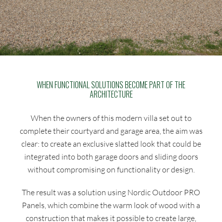
WHEN FUNCTIONAL SOLUTIONS BECOME PART OF THE
ARCHITECTURE
When the owners of this modern villa set out to
complete their courtyard and garage area, the aim was
clear: to create an exclusive slatted look that could be
integrated into both garage doors and sliding doors
without compromising on functionality or design.
The result was a solution using Nordic Outdoor PRO
Panels, which combine the warm look of wood with a
construction that makes it possible to create large,