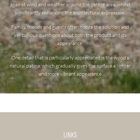
against wind and weather around the garage area, whilst
significantly enhancing the architectural expression.
Family, friends and guests often notice the solution and
ask curious questions about both the product and its
appearance.
One detail that is particularly appreciated is the wood’s
natural patina, which gradually gives the surface a lighter
and more vibrant appearance
LINKS