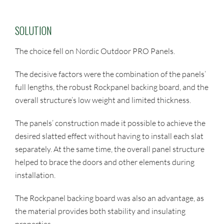
SOLUTION
The choice fell on Nordic Outdoor PRO Panels.
The decisive factors were the combination of the panels’
full lengths, the robust Rockpanel backing board, and the
overall structure’s low weight and limited thickness.
The panels’ construction made it possible to achieve the
desired slatted effect without having to install each slat
separately. At the same time, the overall panel structure
helped to brace the doors and other elements during
installation.
The Rockpanel backing board was also an advantage, as
the material provides both stability and insulating
properties.