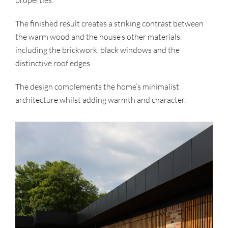
The finished result creates a striking contrast between
the warm wood and the house’s other materials,
including the brickwork, black windows and the
distinctive roof edges.
The design complements the home’s minimalist
architecture whilst adding warmth and character.