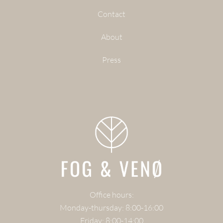
Contact
About
Press
Office hours:
Monday-thursday: 8:00-16:00
Friday: 8:00-14:00