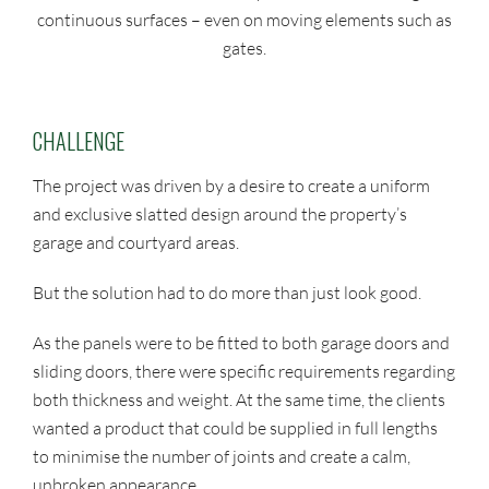
continuous surfaces – even on moving elements such as
gates.
CHALLENGE
The project was driven by a desire to create a uniform
and exclusive slatted design around the property’s
garage and courtyard areas.
But the solution had to do more than just look good.
As the panels were to be fitted to both garage doors and
sliding doors, there were specific requirements regarding
both thickness and weight. At the same time, the clients
wanted a product that could be supplied in full lengths
to minimise the number of joints and create a calm,
unbroken appearance.