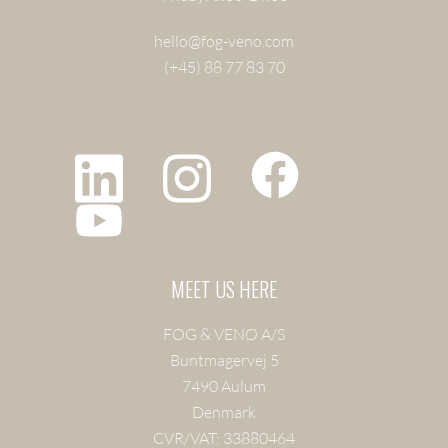
hello@fog-veno.com
(+45) 88 77 83 70
MEET US HERE
FOG & VENØ A/S
Buntmagervej 5
7490 Aulum
Denmark
CVR/VAT: 33880464