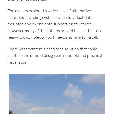
The owners explored a wide range of alternative
solutions, including systems with individual slats
mounted one by one onto supporting structures.
However, many of the options proved to be either too
heavy, too complex or too time-consuming to install.
There was therefore a need for a solution that could
combine the desired design with a simple and practical
installation.